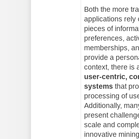
Both the more tra
applications rely 
pieces of informa
preferences, activ
memberships, and
provide a persona
context, there is
user-centric, c
systems
that pro
processing of use
Additionally, man
present challeng
scale and comple
innovative mining