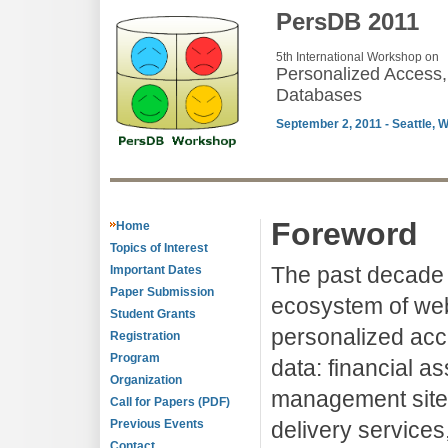
PersDB 2011
5th International Workshop on
Personalized Access,
Databases
September 2, 2011 - Seattle, 
Foreword
Home
Topics of Interest
The past decade 
Important Dates
Paper Submission
ecosystem of web
Student Grants
personalized acc
Registration
Program
data: financial a
Organization
management site
Call for Papers (PDF)
Previous Events
delivery service
Contact