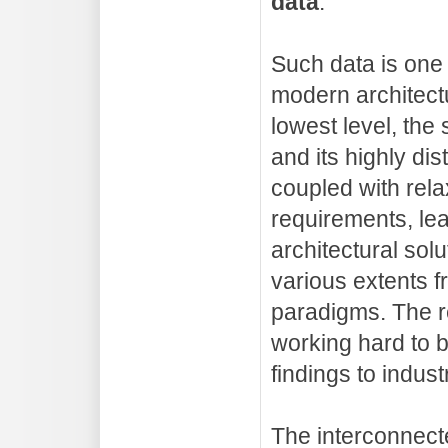
data
.
Such data is one 
modern architect
lowest level, the
and its highly dis
coupled with rel
requirements, lea
architectural solu
various extents f
paradigms. The 
working hard to br
findings to indust
The interconnect