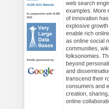
web search engin
VLDB 2011 Website
examples. More 
In conjunction with VLDB
of innovation has
2011
explosive growth 
enable rich onlin
as online social
communities, wik
folksonomies. Th
Kindly sponsored by:
beyond personali
and disseminatio
transcend their r
consumers and e
creation, sharing
online collaborati