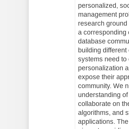
personalized, soc
management probl
research ground 
a corresponding 
database commun
building differe
systems need to c
personalization a
expose their appr
community. We 
understanding of
collaborate on t
algorithms, and 
applications. Th