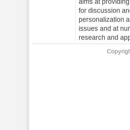
aims at providin
for discussion an
personalization a
issues and at nur
research and app
Copyrig