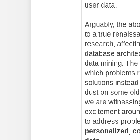
user data.
Arguably, the ab
to a true renais
research, affect
database archite
data mining. The j
which problems r
solutions instead 
dust on some old
we are witnessing
excitement around
to address probl
personalized, co